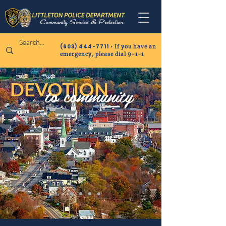
(603) 444-7711
• If you have an
emergency, please dial 9-1-1
DEVOTION
to community