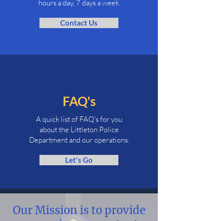
hours a day,
7 days a week.
Contact Us
FAQ's
A quick list of FAQ's for you
about the Littleton Police
Department and our operations.
Let's Go
Our Mission is to provide