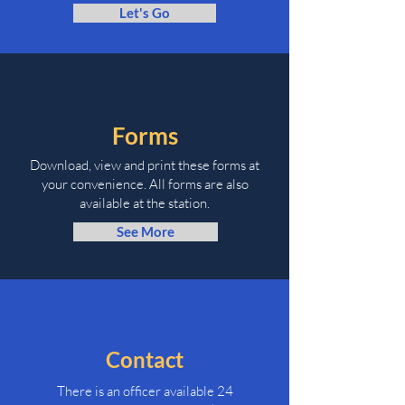
Let's Go
Forms
Download, view and print these forms at
your convenience. All forms are also
available at the station.
See More
Contact
There is an officer available 24