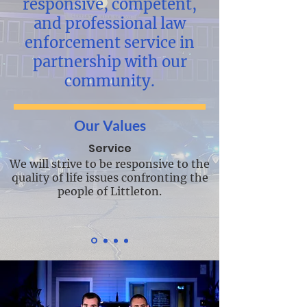
responsive, competent,
and professional law
enforcement service in
partnership with our
community.
Our Values
Service
We will strive to be responsive to the
quality of life issues confronting the
people of Littleton.