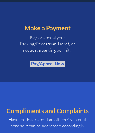
Make a Payment
Pay or appeal your
Parking/Pedestrian Ticket, or
request a parking permit!
Pay/Appeal Now
Compliments and Complaints
Have feedback about an officer? Submit it
here so it can be addressed accordingly.