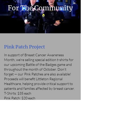
For The Community
Pink Patch Project
In support of Breast Cancer Awareness
Month, we're selling special edition t-shirts for
our upcoming Battle of the Badges game and
throughout the month of October. Don’t
forget — our Pink Patches are also available!
Proceeds will benefit Littleton Regional
Healthcare, helping provide critical support to
patients and families affected by breast cancer.
T-Shirts: $35 each
Pink Patch: $20 each
You can pick up your shirt or patch at the
Police Department — we're open Monday
through Friday, 8 AM to 6 PM.