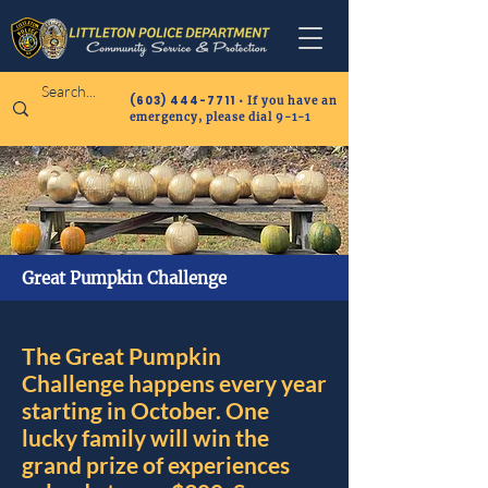
(603) 444-7711
• If you have an
emergency, please dial 9-1-1
Great Pumpkin Challenge
The Great Pumpkin
Challenge happens every year
starting in October. One
lucky family will win the
grand prize of experiences