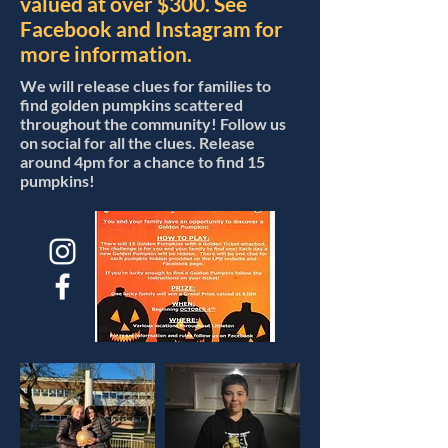
valued at over $300. See
Facebook and Instagram for
more information.
We will release clues for families to
find golden pumpkins scattered
throughout the community! Follow us
on social for all the clues. Release
around 4pm for a chance to find 15
pumpkins!