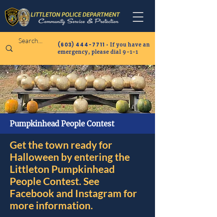
(603) 444-7711
• If you have an
emergency, please dial 9-1-1
Pumpkinhead People Contest
Get the town ready for
Halloween by entering the
Littleton Pumpkinhead
People Contest. See
Facebook and Instagram for
more information.