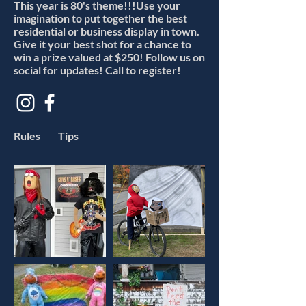
This year is 80's theme!!!Use your
imagination to put together the best
residential or business display in town.
Give it your best shot for a chance to
win a prize valued at $250! Follow us on
social for updates! Call to register!
Rules
Tips