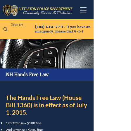
(603) 444-7711
• If you have an
emergency, please dial 9-1-1
NH Hands Free Law
The Hands Free Law (House
Bill 1360) is in effect as of July
1, 2015.
1st Offense = $100 fine
2nd Offense = $250 fine