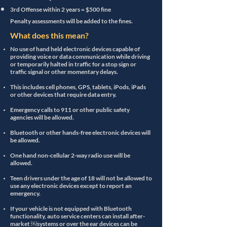
3rd Offense within 2 years = $500 fine
Penalty assessments will be added to the fines.
What does this mean?
No use of hand held electronic devices capable of
providing voice or data communication while driving
or temporarily halted in traffic for a stop sign or
traffic signal or other momentary delays.
This includes cell phones, GPS, tablets, iPods, iPads
or other devices that require data entry.
Emergency calls to 911 or other public safety
agencies will be allowed.
Bluetooth or other hands-free electronic devices will
be allowed.
One hand non-cellular 2-way radio use will be
allowed.
Teen drivers under the age of 18 will not be allowed to
use any electronic devices except to report an
emergency.
If your vehicle is not equipped with Bluetooth
functionality, auto service centers can install after-
market ￼systems or over the ear devices can be