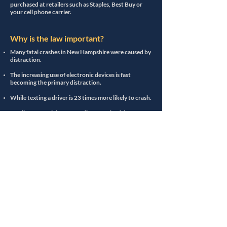
purchased at retailers such as Staples, Best Buy or
your cell phone carrier.
Why is the law important?
Many fatal crashes in New Hampshire were caused by
distraction.
The increasing use of electronic devices is fast
becoming the primary distraction.
While texting a driver is 23 times more likely to crash.
Sending or receiving a text, distracts the driver for
almost 5 seconds.
At 50 miles per hour, we travel longer than the length
of a football field during that 5 seconds.
Even dialing a phone number increases the risk of
crashing by 3 times.